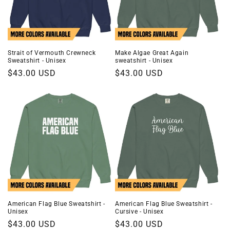
Strait of Vermouth Crewneck
Make Algae Great Again
Sweatshirt - Unisex
sweatshirt - Unisex
Regular
$43.00 USD
Regular
$43.00 USD
price
price
American Flag Blue Sweatshirt -
American Flag Blue Sweatshirt -
Unisex
Cursive - Unisex
Regular
$43.00 USD
Regular
$43.00 USD