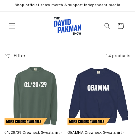
Skip to
Shop official show merch & support independent media
content
Cart
Filter
14 products
01/20/29 Crewneck Sweatshirt -
OBAMNA Crewneck Sweatshirt -