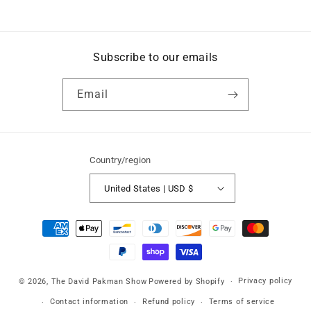
price
price
Subscribe to our emails
Email
Country/region
United States | USD $
Payment
methods
Privacy policy
© 2026,
The David Pakman Show
Powered by Shopify
Contact information
Refund policy
Terms of service