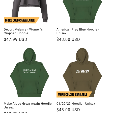
Deport Melania - Women's
American Flag Blue Hoodie -
Cropped Hoodie
Unisex
Regular
$47.99 USD
Regular
$43.00 USD
price
price
Make Algae Great Again Hoodie -
01/20/29 Hoodie - Unisex
Unisex
Regular
$43.00 USD