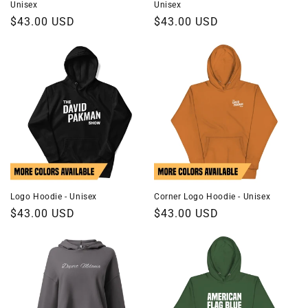
Unisex
Unisex
Regular
$43.00 USD
Regular
$43.00 USD
price
price
Logo Hoodie - Unisex
Corner Logo Hoodie - Unisex
Regular
$43.00 USD
Regular
$43.00 USD
price
price