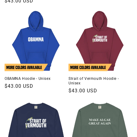
Regular
$43.00 USD
price
price
OBAMNA Hoodie - Unisex
Strait of Vermouth Hoodie -
Unisex
Regular
$43.00 USD
Regular
$43.00 USD
price
price