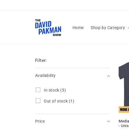
Skip to
content
Home
Shop by Category
Filter:
Availability
Availability
I
In stock
(5)
n
s
O
Out of stock
(1)
t
u
o
t
c
o
k
Media
Price
f
- Uni
(
s