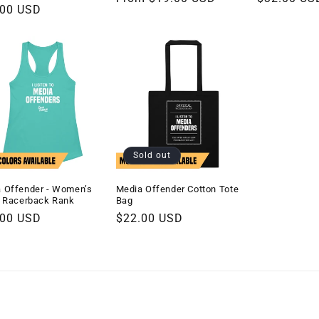
lar
.00 USD
price
price
e
Sold out
 Offender - Women’s
Media Offender Cotton Tote
d Racerback Rank
Bag
lar
.00 USD
Regular
$22.00 USD
e
price