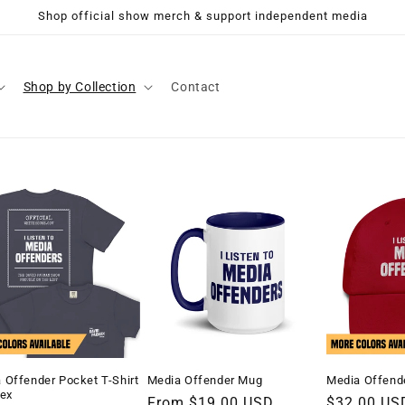
Shop official show merch & support independent media
Shop by Collection
Contact
 Offender Pocket T-Shirt
Media Offender Mug
Media Offende
sex
Regular
From $19.00 USD
Regular
$32.00 US