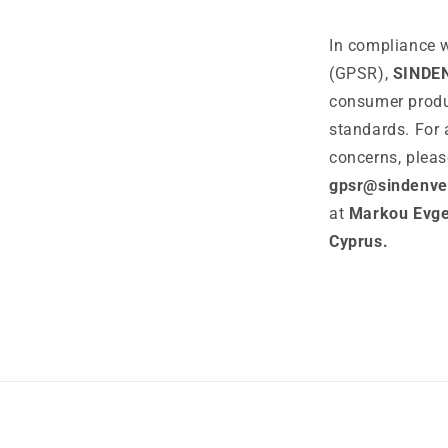
In compliance w
(GPSR),
SINDE
consumer produ
standards. For 
concerns, pleas
gpsr@sindenve
at
Markou Evgen
Cyprus.