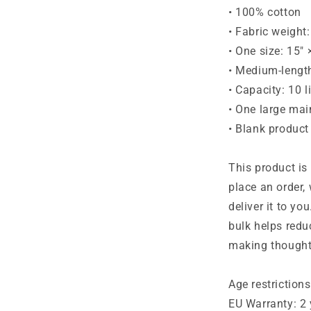
• 100% cotton
• Fabric weight
• One size: 15″
• Medium-lengt
• Capacity: 10 l
• One large ma
• Blank product
This product is
place an order, 
deliver it to y
bulk helps redu
making thought
Age restrictions
EU Warranty: 2 