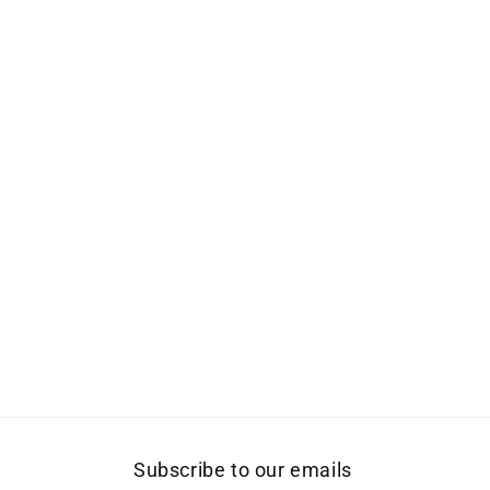
Subscribe to our emails