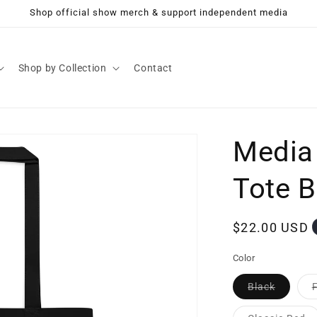
Shop official show merch & support independent media
Shop by Collection
Contact
Media
Tote 
Regular
$22.00 USD
price
Color
Variant
Black
sold
out
or