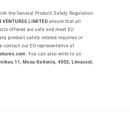
ith the General Product Safety Regulation
N VENTURES LIMITED
ensure that all
cts offered are safe and meet EU
any product safety related inquiries or
e contact our EU representative at
ntures.com
. You can also write to us
ikou 11, Mesa Geitonia, 4002, Limassol,