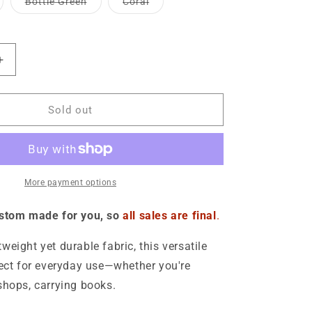
riant
Variant
Variant
Bottle Green
Coral
o
ble
unavailable
unavailable
ld
sold
sold
t
out
out
n
or
or
available
unavailable
unavailable
Increase
quantity
for
Media
Sold out
Offender
Cotton
Tote
Bag
More payment options
ustom made for you, so
all sales are final
.
weight yet durable fabric, this versatile
fect for everyday use—whether you're
shops, carrying books.