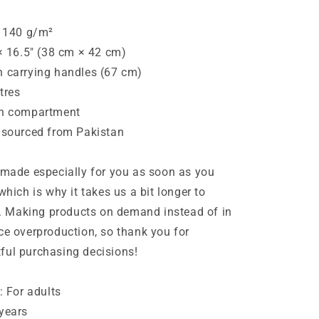
: 140 g/m²
 × 16.5″ (38 cm × 42 cm)
h carrying handles (67 cm)
itres
in compartment
 sourced from Pakistan
 made especially for you as soon as you
which is why it takes us a bit longer to
ou. Making products on demand instead of in
ce overproduction, so thank you for
ful purchasing decisions!
: For adults
years