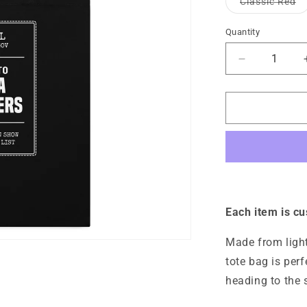
Va
Classic Red
unavaila
so
ou
or
Quantity
Quantity
un
Decrease
quantity
for
Media
Offender
Cotton
Tote
Bag
Each item is c
Made from light
tote bag is per
heading to the 