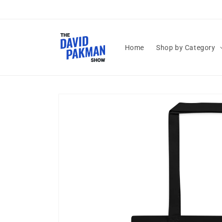
Skip to
content
Home
Shop by Category
Skip to
product
information