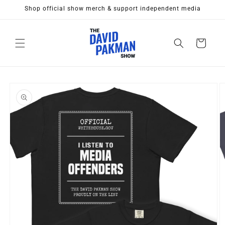
Skip to
Shop official show merch & support independent media
content
Cart
Skip to
product
information