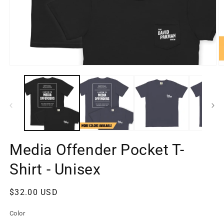
Open
O
media
m
1
2
in
in
modal
m
Media Offender Pocket T-
Shirt - Unisex
Regular
$32.00 USD
price
Color