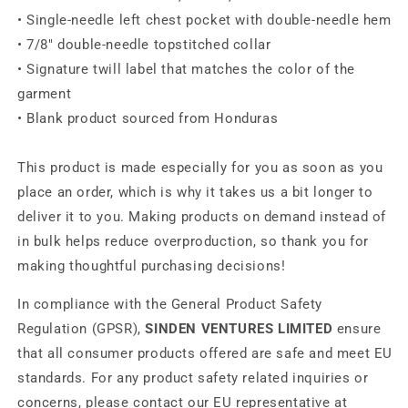
• Single-needle left chest pocket with double-needle hem
• 7/8″ double-needle topstitched collar
• Signature twill label that matches the color of the
garment
• Blank product sourced from Honduras
This product is made especially for you as soon as you
place an order, which is why it takes us a bit longer to
deliver it to you. Making products on demand instead of
in bulk helps reduce overproduction, so thank you for
making thoughtful purchasing decisions!
In compliance with the General Product Safety
Regulation (GPSR),
SINDEN VENTURES LIMITED
ensure
that all consumer products offered are safe and meet EU
standards. For any product safety related inquiries or
concerns, please contact our EU representative at