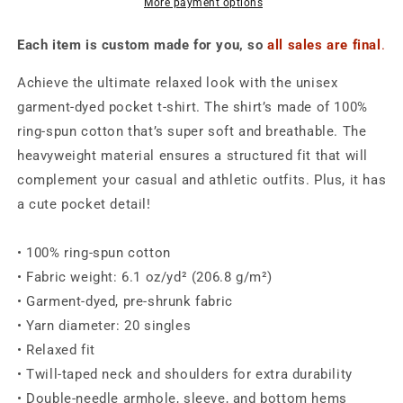
-
-
More payment options
Unisex
Unisex
Each item is custom made for you, so
all sales are final
.
Achieve the ultimate relaxed look with the unisex
garment-dyed pocket t-shirt. The shirt’s made of 100%
ring-spun cotton that’s super soft and breathable. The
heavyweight material ensures a structured fit that will
complement your casual and athletic outfits. Plus, it has
a cute pocket detail!
• 100% ring-spun cotton
• Fabric weight: 6.1 oz/yd² (206.8 g/m²)
• Garment-dyed, pre-shrunk fabric
• Yarn diameter: 20 singles
• Relaxed fit
• Twill-taped neck and shoulders for extra durability
• Double-needle armhole, sleeve, and bottom hems