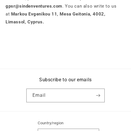
gpsr@sindenventures.com
. You can also write to us
at
Markou Evgenikou 11, Mesa Geitonia, 4002,
Limassol, Cyprus.
Subscribe to our emails
Email
Country/region