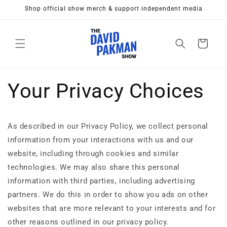
Skip to
Shop official show merch & support independent media
content
Cart
Your Privacy Choices
As described in our Privacy Policy, we collect personal
information from your interactions with us and our
website, including through cookies and similar
technologies. We may also share this personal
information with third parties, including advertising
partners. We do this in order to show you ads on other
websites that are more relevant to your interests and for
other reasons outlined in our privacy policy.