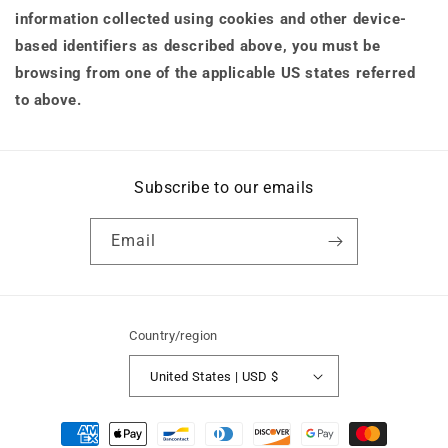
information collected using cookies and other device-
based identifiers as described above, you must be
browsing from one of the applicable US states referred
to above.
Subscribe to our emails
Email
Country/region
United States | USD $
Payment