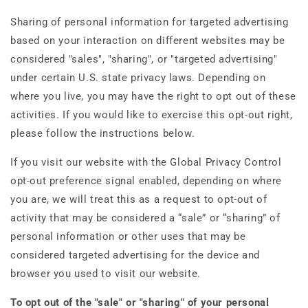
Sharing of personal information for targeted advertising
based on your interaction on different websites may be
considered "sales", "sharing", or "targeted advertising"
under certain U.S. state privacy laws. Depending on
where you live, you may have the right to opt out of these
activities. If you would like to exercise this opt-out right,
please follow the instructions below.
If you visit our website with the Global Privacy Control
opt-out preference signal enabled, depending on where
you are, we will treat this as a request to opt-out of
activity that may be considered a “sale” or “sharing” of
personal information or other uses that may be
considered targeted advertising for the device and
browser you used to visit our website.
To opt out of the "sale" or "sharing" of your personal