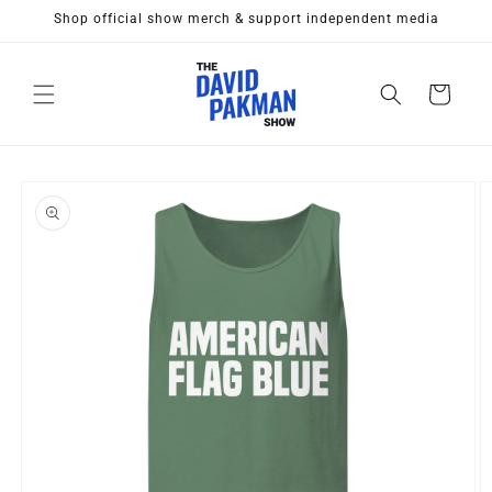
Skip to
Shop official show merch & support independent media
content
Cart
Skip to
product
information