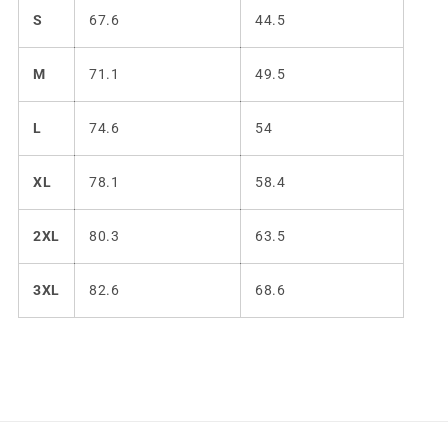
S
67.6
44.5
M
71.1
49.5
L
74.6
54
XL
78.1
58.4
2XL
80.3
63.5
3XL
82.6
68.6