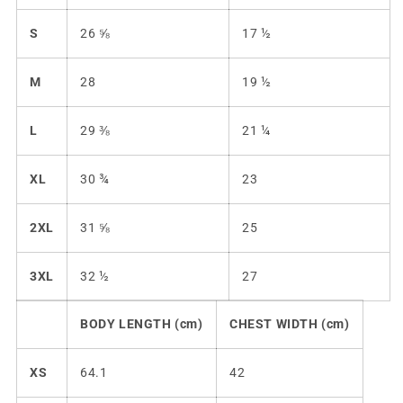
S
26 ⅝
17 ½
M
28
19 ½
L
29 ⅜
21 ¼
XL
30 ¾
23
2XL
31 ⅝
25
3XL
32 ½
27
BODY LENGTH (cm)
CHEST WIDTH (cm)
XS
64.1
42