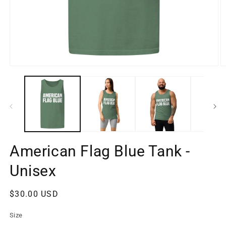
Open
O
media
m
1
2
in
in
modal
m
American Flag Blue Tank -
Unisex
Regular
$30.00 USD
price
Size