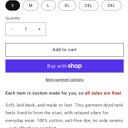
S
M
L
XL
2XL
3XL
Quantity
Quantity
Decrease
Increase
quantity
quantity
for
for
American
American
Add to cart
Flag
Flag
Blue
Blue
Tank
Tank
-
-
Unisex
Unisex
More payment options
Each item is custom made for you, so
all sales are final
.
Soft, laid-back, and made to last. This garment-dyed tank
feels lived-in from the start, with relaxed vibes for
everyday wear. 100% cotton, salt-free dye, no side seams