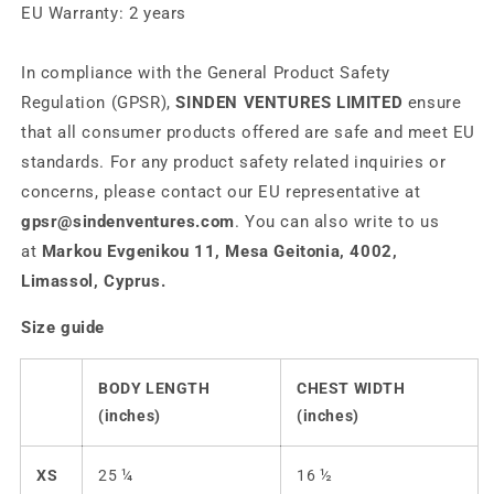
EU Warranty: 2 years
In compliance with the General Product Safety
Regulation (GPSR),
SINDEN VENTURES LIMITED
ensure
that all consumer products offered are safe and meet EU
standards. For any product safety related inquiries or
concerns, please contact our EU representative at
gpsr@sindenventures.com
. You can also write to us
at
Markou Evgenikou 11, Mesa Geitonia, 4002,
Limassol, Cyprus.
Size guide
BODY LENGTH
CHEST WIDTH
(inches)
(inches)
XS
25 ¼
16 ½