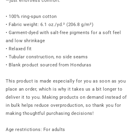
—just effortless comfort.
• 100% ring-spun cotton
• Fabric weight: 6.1 oz./yd.² (206.8 g/m²)
• Garment-dyed with salt-free pigments for a soft feel
and low shrinkage
• Relaxed fit
• Tubular construction, no side seams
• Blank product sourced from Honduras
This product is made especially for you as soon as you
place an order, which is why it takes us a bit longer to
deliver it to you. Making products on demand instead of
in bulk helps reduce overproduction, so thank you for
making thoughtful purchasing decisions!
Age restrictions: For adults