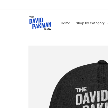
Skip to
content
Home
Shop by Category
Skip to
product
information