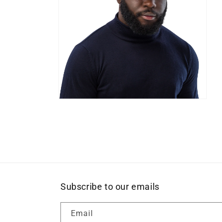
Open
media
8
in
modal
Subscribe to our emails
Email