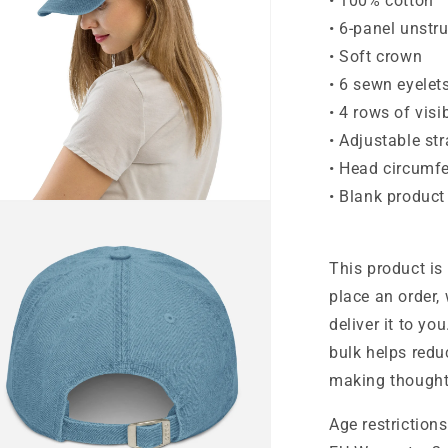
• 100% cotton
• 6-panel unstr
• Soft crown
• 6 sewn eyelet
• 4 rows of visi
• Adjustable st
• Head circumf
• Blank produc
n
ia
al
This product is
place an order, 
deliver it to y
bulk helps redu
making thought
Age restrictions