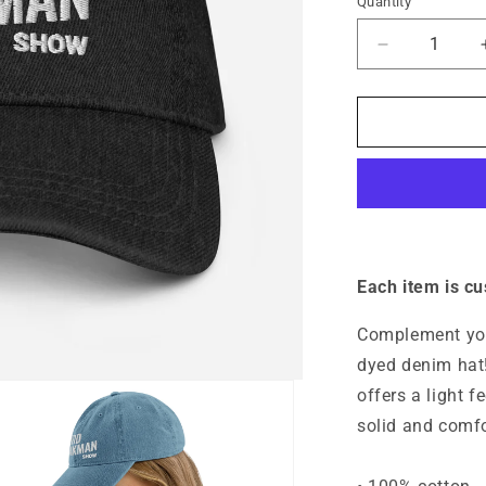
Quantity
Quantity
Decrease
quantity
for
Logo
Denim
Hat
-
Unisex
Each item is c
Complement you
dyed denim hat!
offers a light f
solid and comfo