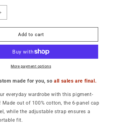
o
n
Increase
quantity
for
Logo
Add to cart
Denim
Hat
-
Unisex
More payment options
ustom made for you, so
all sales are final.
r everyday wardrobe with this pigment-
 Made out of 100% cotton, the 6-panel cap
eel, while the adjustable strap ensures a
rtable fit.