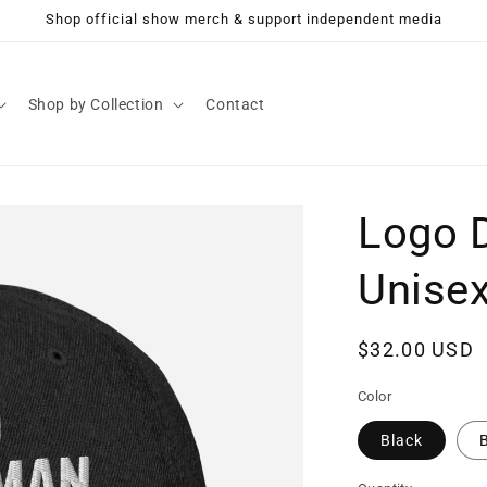
Shop official show merch & support independent media
Shop by Collection
Contact
Logo 
Unise
Regular
$32.00 USD
price
Color
Black