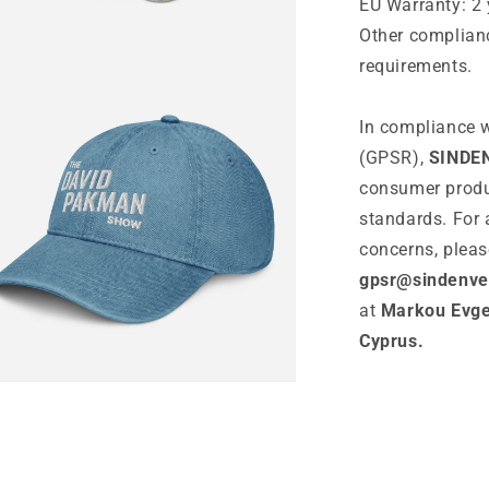
EU Warranty: 2 
Other complianc
n
requirements.
ia
In compliance w
al
(GPSR),
SINDE
consumer produ
standards. For 
concerns, pleas
gpsr@sindenve
at
Markou Evgen
Cyprus.
n
ia
al