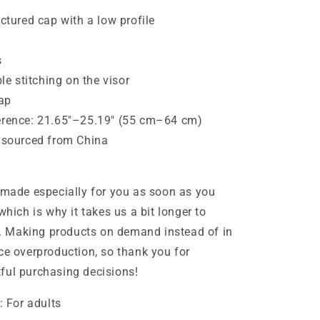
uctured cap with a low profile
s
ble stitching on the visor
rap
erence: 21.65″–25.19″ (55 cm–64 cm)
t sourced from China
 made especially for you as soon as you
which is why it takes us a bit longer to
ou. Making products on demand instead of in
ce overproduction, so thank you for
ful purchasing decisions!
: For adults