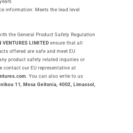
years
e information: Meets the lead level
ith the General Product Safety Regulation
N VENTURES LIMITED
ensure that all
cts offered are safe and meet EU
any product safety related inquiries or
e contact our EU representative at
ntures.com
. You can also write to us
ikou 11, Mesa Geitonia, 4002, Limassol,