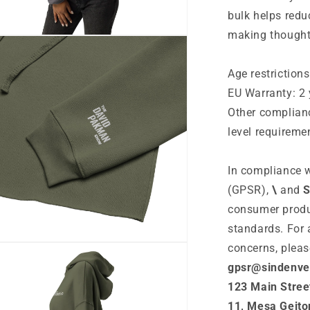
bulk helps redu
making thought
n
ia
Age restrictions
al
EU Warranty: 2 
Other complian
level requireme
In compliance w
(GPSR),
\
and
S
consumer produ
standards. For 
n
concerns, pleas
ia
gpsr@sindenve
123 Main Stree
al
11, Mesa Geito