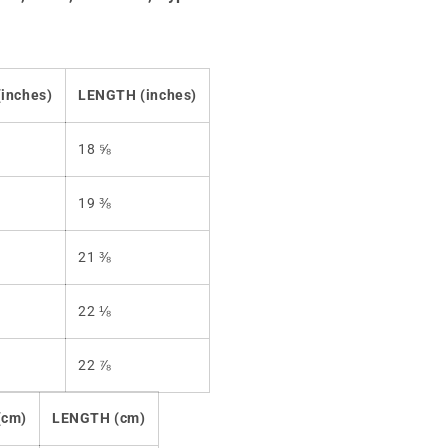
inches)
LENGTH (inches)
18 ⅝
19 ⅜
21 ⅜
22 ⅛
22 ⅞
(cm)
LENGTH (cm)