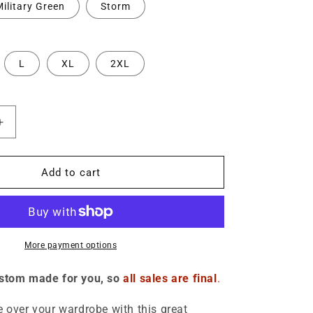
o
ilitary Green
Storm
n
L
XL
2XL
Increase
quantity
for
Deport
Add to cart
Melania
-
;s
Women&#39;s
Cropped
Hoodie
More payment options
ustom made for you, so
all sales are final
.
e over your wardrobe with this great