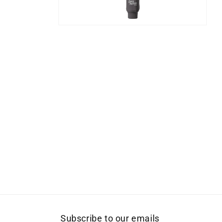
Open
media
10
in
modal
Subscribe to our emails