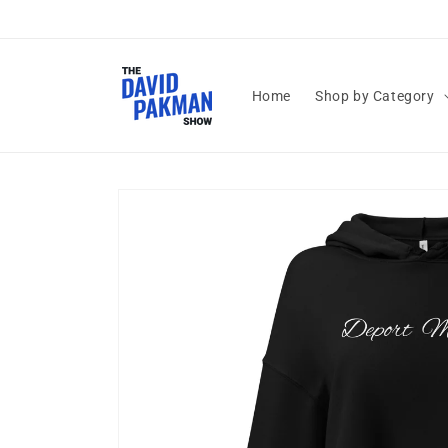
Skip to
content
Home
Shop by Category
Skip to
product
information