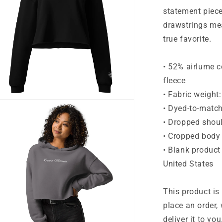
statement piec
drawstrings me
true favorite.
• 52% airlume 
fleece
• Fabric weight
n
• Dyed-to-matc
ia
• Dropped shoul
al
• Cropped body
• Blank product
United States
This product is
place an order, 
deliver it to y