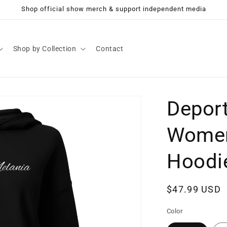
Shop official show merch & support independent media
Shop by Collection
Contact
Deport
Women
Hoodi
Regular
$47.99 USD
price
Color