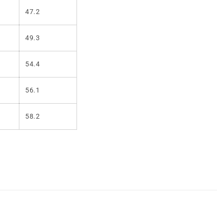
47.2
49.3
54.4
56.1
58.2