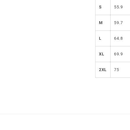
S
55.9
M
59.7
L
64.8
XL
69.9
2XL
75