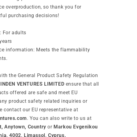
ce overproduction, so thank you for
ful purchasing decisions!
: For adults
years
ce information: Meets the flammability
nts.
ith the General Product Safety Regulation
INDEN VENTURES LIMITED
ensure that all
cts offered are safe and meet EU
any product safety related inquiries or
e contact our EU representative at
ntures.com
. You can also write to us at
t, Anytown, Country
or
Markou Evgenikou
nia, 4002, Limassol, Cyprus.