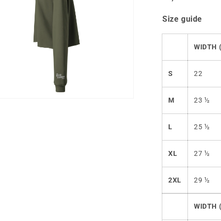
Size guide
WIDTH (
S
22
M
23 ½
n
ia
L
25 ½
al
XL
27 ½
2XL
29 ½
WIDTH 