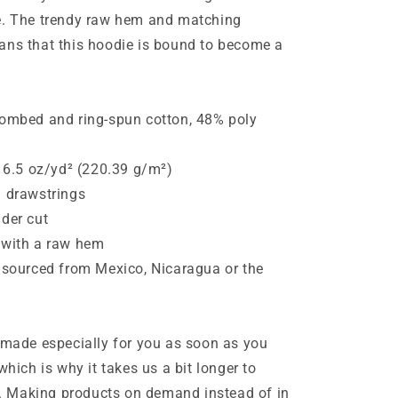
e. The trendy raw hem and matching
ans that this hoodie is bound to become a
combed and ring-spun cotton, 48% poly
: 6.5 oz/yd² (220.39 g/m²)
h drawstrings
der cut
 with a raw hem
 sourced from Mexico, Nicaragua or the
 made especially for you as soon as you
which is why it takes us a bit longer to
ou. Making products on demand instead of in