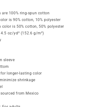
rs are 100% ring-spun cotton
color is 90% cotton, 10% polyester
 color is 50% cotton, 50% polyester
: 4.5 oz/yd² (152.6 g/m²)
y
an sleeve
ttom
for longer-lasting color
 minimize shrinkage
el
t sourced from Mexico
: For adults