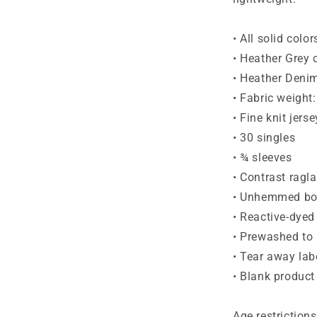
• All solid colo
• Heather Grey 
• Heather Denim
• Fabric weight
• Fine knit jerse
• 30 singles
• ¾ sleeves
• Contrast ragl
• Unhemmed bo
• Reactive-dyed 
• Prewashed to
• Tear away lab
• Blank produc
Age restrictions