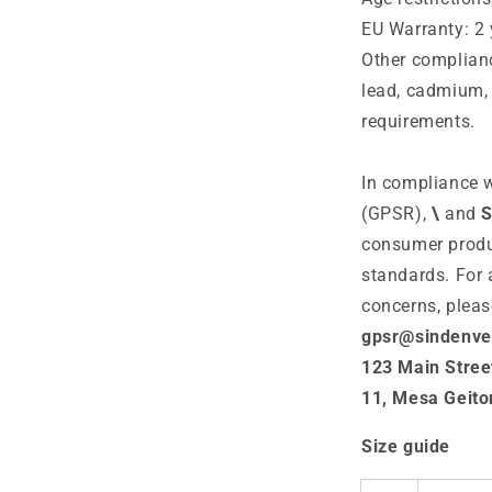
EU Warranty: 2 
Other complianc
lead, cadmium, 
requirements.
In compliance w
(GPSR),
\
and
S
consumer produ
standards. For 
concerns, pleas
gpsr@sindenve
123 Main Stree
11, Mesa Geito
Size guide