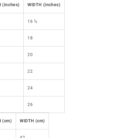
 (inches)
WIDTH (inches)
16 ½
18
20
22
24
26
 (cm)
WIDTH (cm)
42