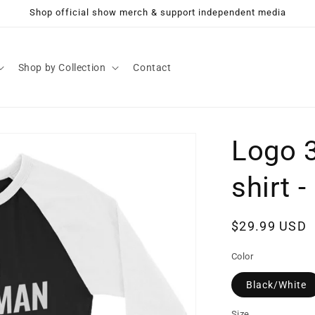
Shop official show merch & support independent media
Shop by Collection
Contact
Logo 3
shirt 
Regular
$29.99 USD
price
Color
Black/White
Size