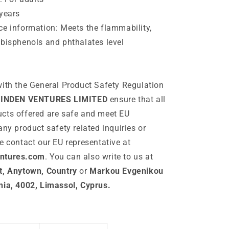
years
e information: Meets the flammability,
bisphenols and phthalates level
ith the General Product Safety Regulation
INDEN VENTURES LIMITED
ensure that all
cts offered are safe and meet EU
any product safety related inquiries or
e contact our EU representative at
ntures.com
. You can also write to us at
t, Anytown, Country
or
Markou Evgenikou
nia, 4002, Limassol, Cyprus.