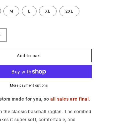
o
M
L
XL
2XL
n
Increase
quantity
for
Logo
Add to cart
3/4
sleeve
raglan
shirt
-
More payment options
Unisex
ustom made for you, so
all sales are final
.
on the classic baseball raglan. The combed
kes it super soft, comfortable, and