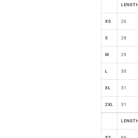
LENGTH
XS
26
S
28
M
29
L
30
XL
31
2XL
31
LENGTH
XS
66