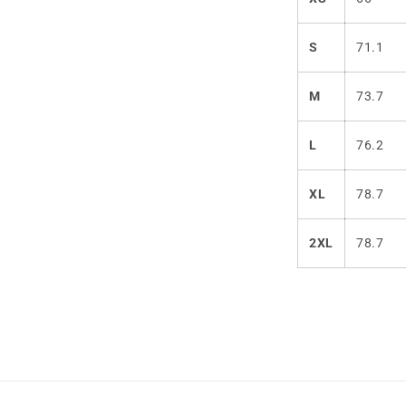
S
71.1
M
73.7
L
76.2
XL
78.7
2XL
78.7