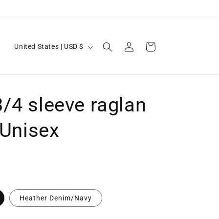
Log
C
Cart
United States | USD $
in
o
u
n
/4 sleeve raglan
t
r
- Unisex
y
/
r
e
g
Heather Denim/Navy
i