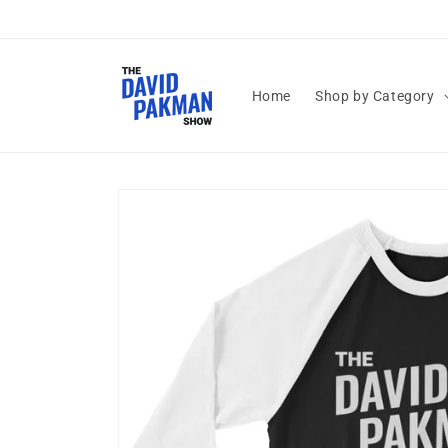
Skip to
content
Home
Shop by Category
Skip to
product
information