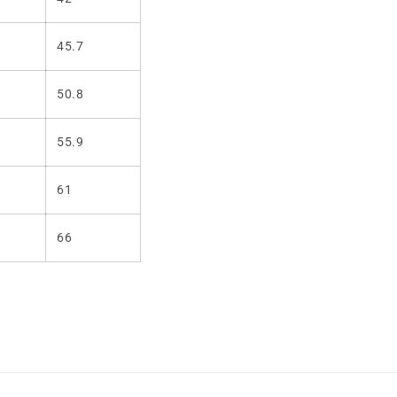
45.7
50.8
55.9
61
66