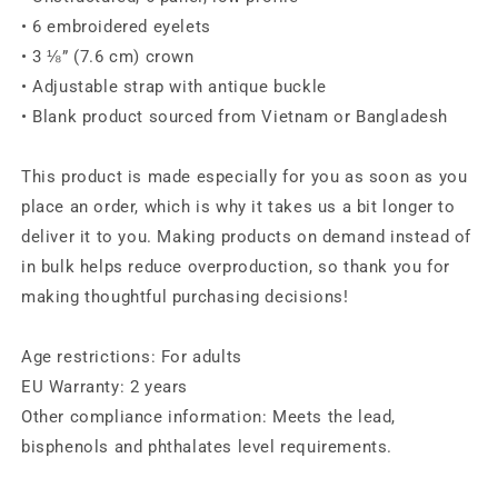
• 6 embroidered eyelets
• 3 ⅛” (7.6 cm) crown
• Adjustable strap with antique buckle
• Blank product sourced from Vietnam or Bangladesh
This product is made especially for you as soon as you
place an order, which is why it takes us a bit longer to
deliver it to you. Making products on demand instead of
in bulk helps reduce overproduction, so thank you for
making thoughtful purchasing decisions!
Age restrictions: For adults
EU Warranty: 2 years
Other compliance information: Meets the lead,
bisphenols and phthalates level requirements.