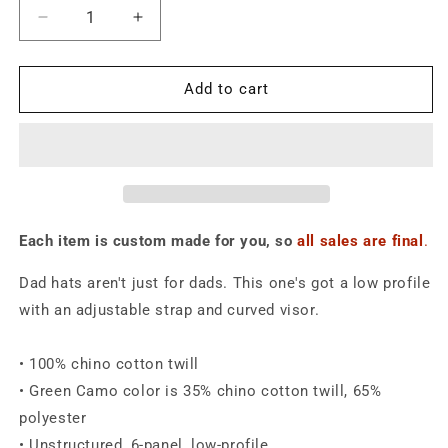
Decrease
Increase
quantity
quantity
for
for
Make
Make
Add to cart
Algae
Algae
Great
Great
Again
Again
Dad
Dad
Hat
Hat
Each item is custom made for you, so
all sales are final
.
Dad hats aren't just for dads. This one's got a low profile
with an adjustable strap and curved visor.
• 100% chino cotton twill
• Green Camo color is 35% chino cotton twill, 65%
polyester
• Unstructured, 6-panel, low-profile