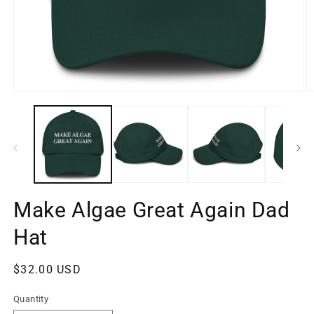
Open
O
media
m
1
2
in
in
modal
m
Make Algae Great Again Dad
Hat
Regular
$32.00 USD
price
Quantity
Quantity