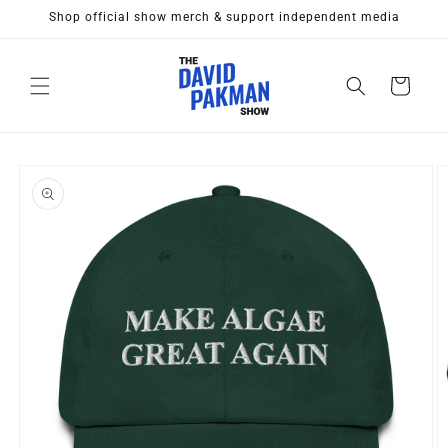
Skip to
Shop official show merch & support independent media
content
Cart
Skip to
product
information