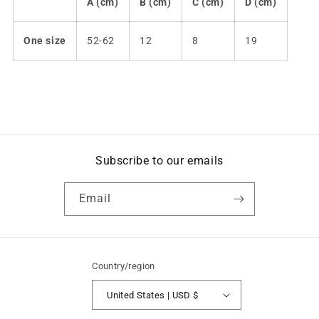
A (cm)
B (cm)
C (cm)
D (cm)
One size
52-62
12
8
19
Subscribe to our emails
Email
Country/region
United States | USD $