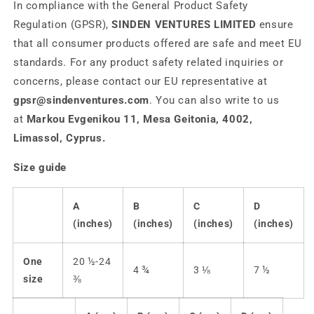
In compliance with the General Product Safety
Regulation (GPSR),
SINDEN VENTURES LIMITED
ensure
that all consumer products offered are safe and meet EU
standards. For any product safety related inquiries or
concerns, please contact our EU representative at
gpsr@sindenventures.com
. You can also write to us
at
Markou Evgenikou 11, Mesa Geitonia, 4002,
Limassol, Cyprus.
Size guide
A
B
C
D
(inches)
(inches)
(inches)
(inches)
One
20 ½-24
4 ¾
3 ⅛
7 ½
size
⅜