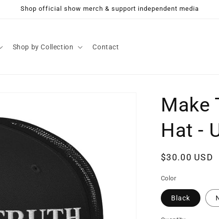
Shop official show merch & support independent media
Shop by Collection
Contact
Make T
Hat - 
Regular
$30.00 USD
price
Color
Black