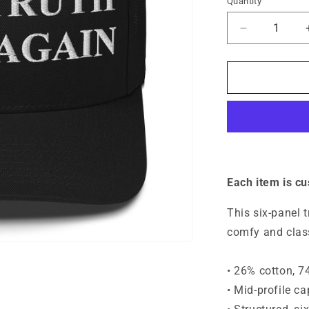
Quantity
Quantity
Decrease
quantity
for
Make
Truth
Great
Again
Hat
-
Unisex
Each item is c
This six-panel 
comfy and class
• 26% cotton, 7
• Mid-profile c