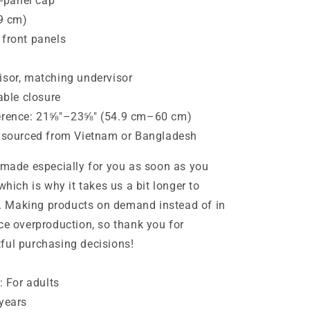
x-panel cap
.9 cm)
 front panels
isor, matching undervisor
able closure
erence: 21⅝″–23⅝″ (54.9 cm–60 cm)
t sourced from Vietnam or Bangladesh
 made especially for you as soon as you
which is why it takes us a bit longer to
ou. Making products on demand instead of in
ce overproduction, so thank you for
ful purchasing decisions!
: For adults
years