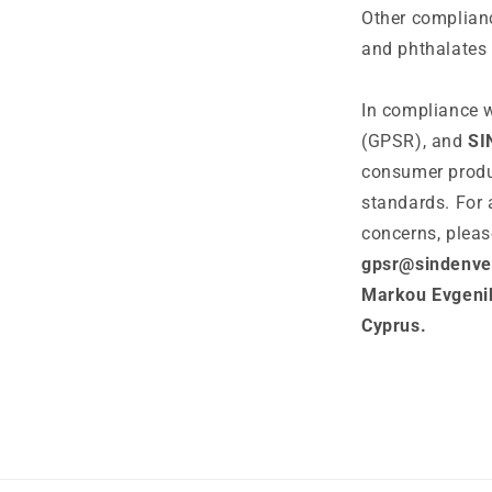
Other complianc
and phthalates 
In compliance w
(GPSR), and
SI
consumer produ
standards. For 
concerns, pleas
gpsr@sindenve
Markou Evgenik
Cyprus.