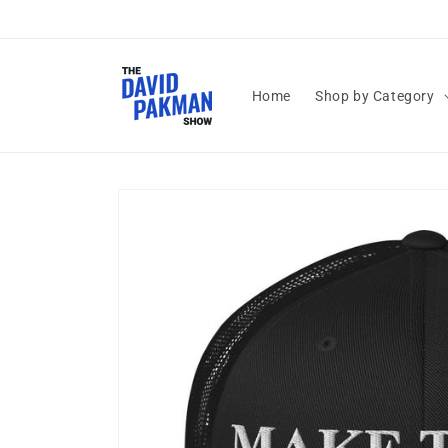
Skip to
content
Home
Shop by Category
Skip to
product
information