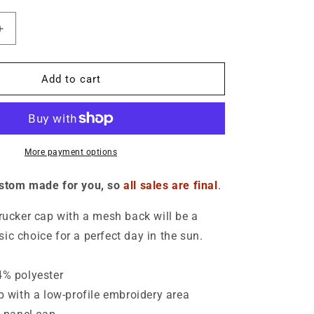
o
n
Increase
quantity
for
Make
Add to cart
Truth
Great
Again
Hat
-
More payment options
Unisex
ustom made for you, so
all sales are final
.
trucker cap with a mesh back will be a
ic choice for a perfect day in the sun.
4% polyester
ap with a low-profile embroidery area