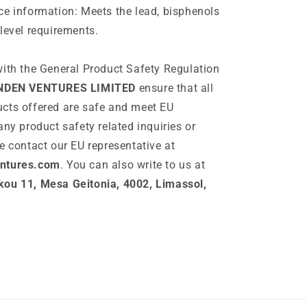
e information: Meets the lead, bisphenols
level requirements.
ith the General Product Safety Regulation
NDEN VENTURES LIMITED
ensure that all
cts offered are safe and meet EU
any product safety related inquiries or
e contact our EU representative at
ntures.com
. You can also write to us at
ou 11, Mesa Geitonia, 4002, Limassol,