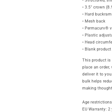
• Structured, si
• 3.5″ crown (8
• Hard buckram
• Mesh back
• Permacurv® v
• Plastic adjust
• Head circumf
• Blank produc
This product is
place an order, 
deliver it to y
bulk helps redu
making thought
Age restrictions
EU Warranty: 2 